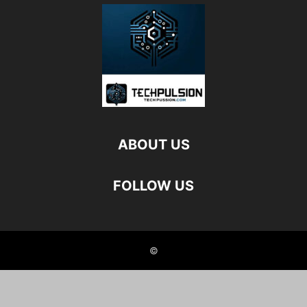
ABOUT US
FOLLOW US
©