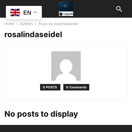
EN
Home
Authors
Posts by rosalindaseidel
rosalindaseidel
0 POSTS
0 Comments
No posts to display