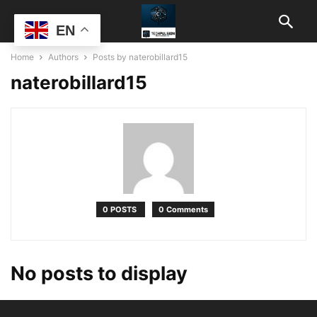
EN
Home
Authors
Posts by naterobillard15
naterobillard15
0 POSTS
0 Comments
No posts to display