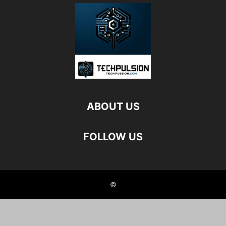
ABOUT US
FOLLOW US
©