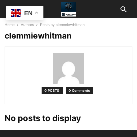
EN
Home
Authors
Posts by clemmiewhitman
clemmiewhitman
0 POSTS
0 Comments
No posts to display