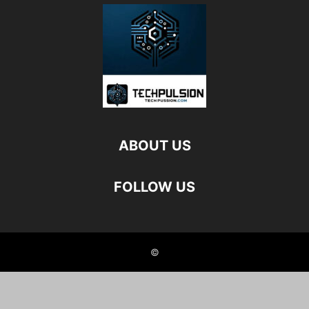
ABOUT US
FOLLOW US
©