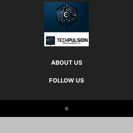
ABOUT US
FOLLOW US
©