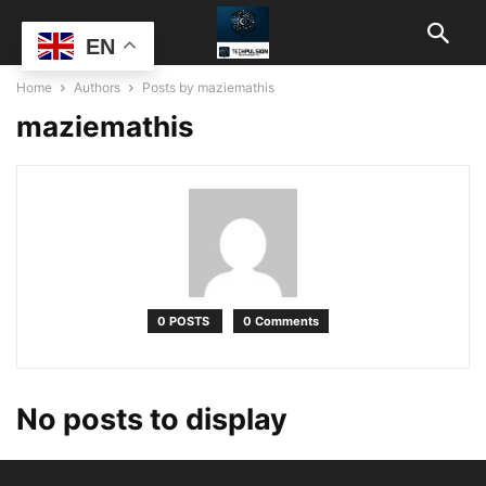
EN
Home
Authors
Posts by maziemathis
maziemathis
0 POSTS
0 Comments
No posts to display