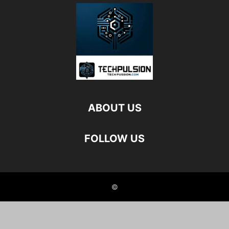
ABOUT US
FOLLOW US
©