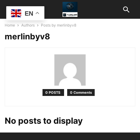
EN
Home
Authors
Posts by merlinbyv8
merlinbyv8
0 POSTS
0 Comments
No posts to display