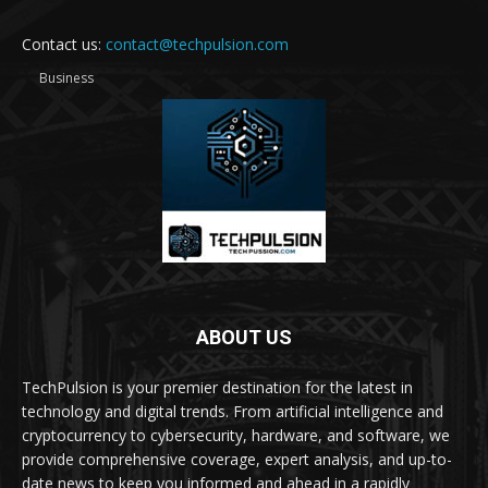
Contact us:
contact@techpulsion.com
Business
ABOUT US
TechPulsion is your premier destination for the latest in
technology and digital trends. From artificial intelligence and
cryptocurrency to cybersecurity, hardware, and software, we
provide comprehensive coverage, expert analysis, and up-to-
date news to keep you informed and ahead in a rapidly