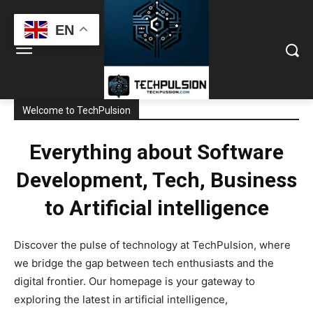
EN
Welcome to TechPulsion
Everything about Software
Development, Tech, Business
to Artificial intelligence
Discover the pulse of technology at TechPulsion, where
we bridge the gap between tech enthusiasts and the
digital frontier. Our homepage is your gateway to
exploring the latest in artificial intelligence,