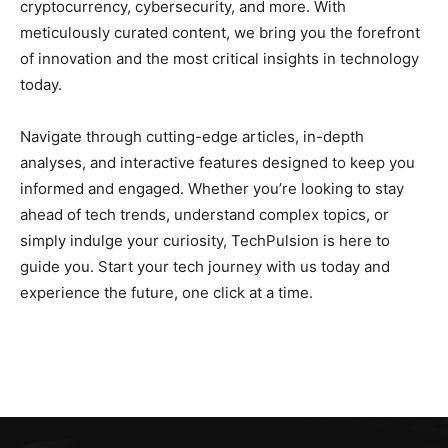
cryptocurrency, cybersecurity, and more. With
meticulously curated content, we bring you the forefront
of innovation and the most critical insights in technology
today.
Navigate through cutting-edge articles, in-depth
analyses, and interactive features designed to keep you
informed and engaged. Whether you’re looking to stay
ahead of tech trends, understand complex topics, or
simply indulge your curiosity, TechPulsion is here to
guide you. Start your tech journey with us today and
experience the future, one click at a time.