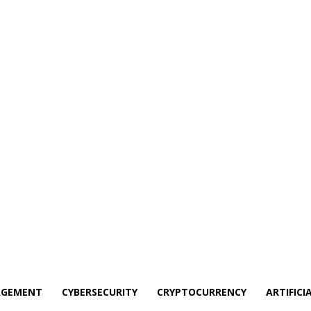
AGEMENT
CYBERSECURITY
CRYPTOCURRENCY
ARTIFICI