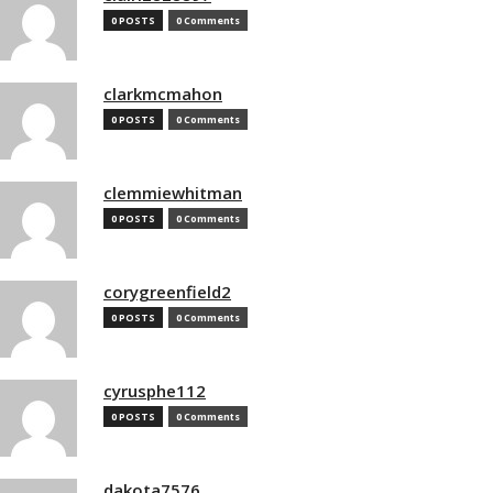
0 POSTS
0 Comments
clarkmcmahon
0 POSTS
0 Comments
clemmiewhitman
0 POSTS
0 Comments
corygreenfield2
0 POSTS
0 Comments
cyrusphe112
0 POSTS
0 Comments
dakota7576