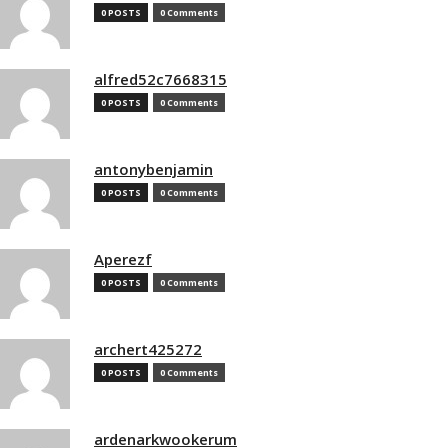
0 POSTS
0 Comments
alfred52c7668315
0 POSTS
0 Comments
antonybenjamin
0 POSTS
0 Comments
Aperezf
0 POSTS
0 Comments
archert425272
0 POSTS
0 Comments
ardenarkwookerum