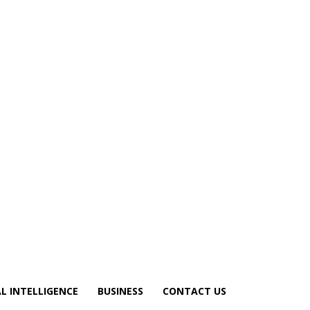
AL INTELLIGENCE
BUSINESS
CONTACT US