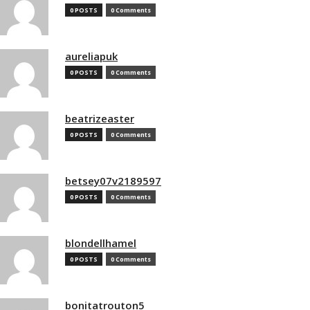
0 POSTS
0 Comments
aureliapuk
0 POSTS
0 Comments
beatrizeaster
0 POSTS
0 Comments
betsey07v2189597
0 POSTS
0 Comments
blondellhamel
0 POSTS
0 Comments
bonitatrouton5