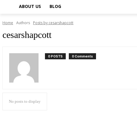
ABOUT US
BLOG
Home
Authors
Posts by cesarshapcott
cesarshapcott
0 POSTS
0 Comments
No posts to display