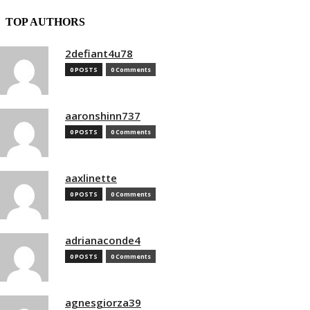
TOP AUTHORS
2defiant4u78
0 POSTS
0 Comments
aaronshinn737
0 POSTS
0 Comments
aaxlinette
0 POSTS
0 Comments
adrianaconde4
0 POSTS
0 Comments
agnesgiorza39