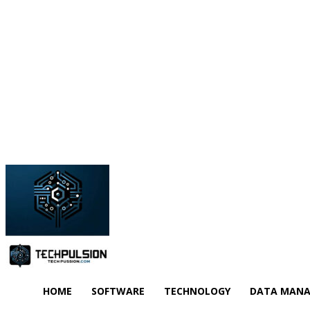
HOME
SOFTWARE
TECHNOLOGY
DATA MAN