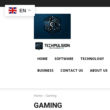
EN
HOME
SOFTWARE
TECHNOLOGY
BUSINESS
CONTACT US
ABOUT US
Home
Gaming
GAMING