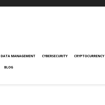
DATA MANAGEMENT
CYBERSECURITY
CRYPTOCURRENCY
BLOG