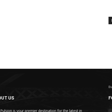
Bu
OUT US
F
Pulsion is your premier destination for the latest in