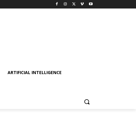
ARTIFICIAL INTELLIGENCE