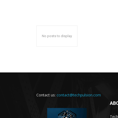
No posts to display
Contact us:
contact@techpulsion.com
AB
Tech