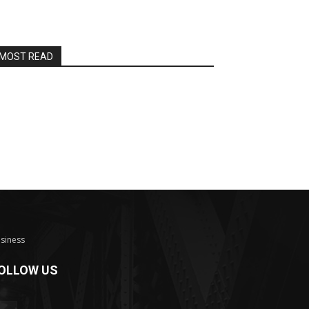
MOST READ
siness
OLLOW US